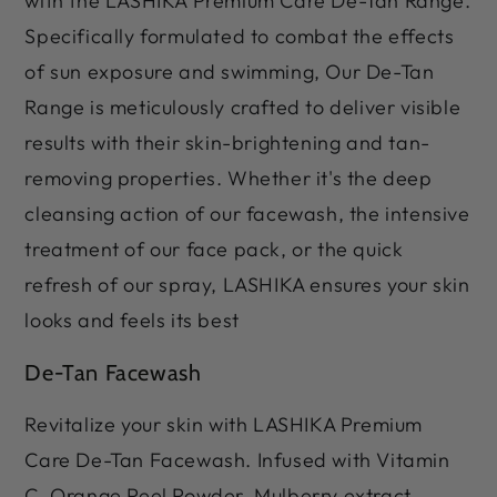
with the LASHIKA Premium Care De-Tan Range.
Specifically formulated to combat the effects
of sun exposure and swimming, Our De-Tan
Range is meticulously crafted to deliver visible
results with their skin-brightening and tan-
removing properties. Whether it's the deep
cleansing action of our facewash, the intensive
treatment of our face pack, or the quick
refresh of our spray, LASHIKA ensures your skin
looks and feels its best
De-Tan Facewash
Revitalize your skin with LASHIKA Premium
Care De-Tan Facewash. Infused with Vitamin
C, Orange Peel Powder, Mulberry extract,