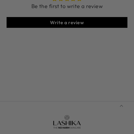
Be the first to write a review
Write a review