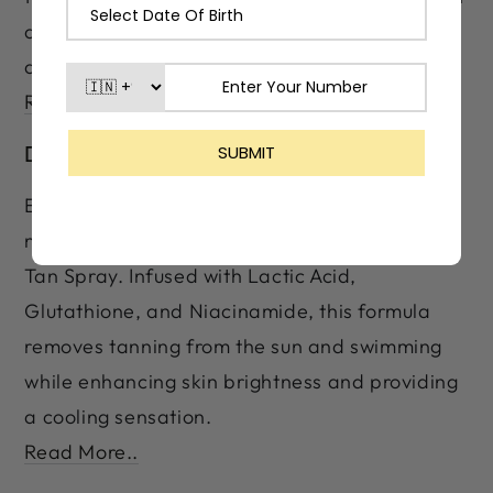
and swimming while enhancing skin brightness
and smoother skin.
Read More..
De-Tan Spray
Eliminate stubborn tan and restore your
natural glow with LASHIKA Premium Care De-
Tan Spray. Infused with Lactic Acid,
Glutathione, and Niacinamide, this formula
removes tanning from the sun and swimming
while enhancing skin brightness and providing
a cooling sensation.
Read More..