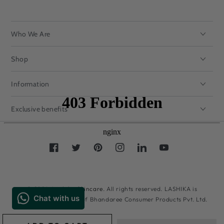
Who We Are
Shop
Information
Exclusive benefits
Facebook
Twitter
Pinterest
Instagram
LinkedIn
YouTube
Payment
methods
© 2026,
Lashika Skincare
. All rights reserved. LASHIKA is
registered trademark of Bhandaree Consumer Products Pvt. Ltd.