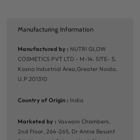
Manufacturing Information
Manufactured by :
NUTRI GLOW
COSMETICS PVT LTD - M-14, SITE- 5,
Kasna Industrial Area,Greater Noida,
U.P 201310
Country of Origin :
India
Marketed by :
Vaswani Chambers,
2nd Floor, 264-265, Dr Annie Besant