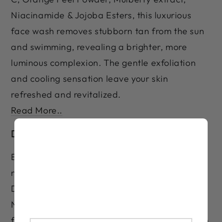
Niacinamide & Jojoba Esters, this luxurious
face wash removes stubborn tan from the sun
and swimming, revealing a brighter, more
luminous complexion. The gentle exfoliation
and cooling sensation leave your skin
refreshed and revitalized.
Read More..
De-Tan Facepack
Eliminate stubborn tan and restore your
natural glow with the LASHIKA Premium Care
De-Tan Facepack. Infused with Lactic Acid,
Niacinamide, Essential Oils, Aloe Vera, and
fruit this formula removes tanning from the sun