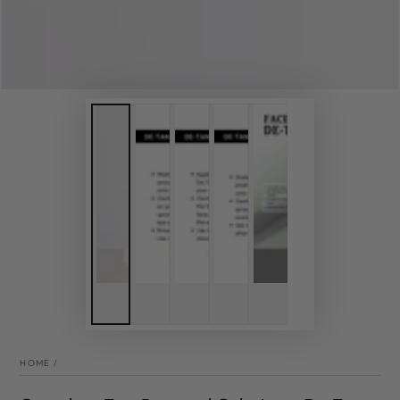
HOME
/