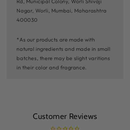
Rd, Municipal Colony, Worli Shivaji
Nagar, Worli, Mumbai, Maharashtra
400030
*As our products are made with
natural ingredients and made in small
batches, there may be slight varitions
in their color and fragrance.
Customer Reviews