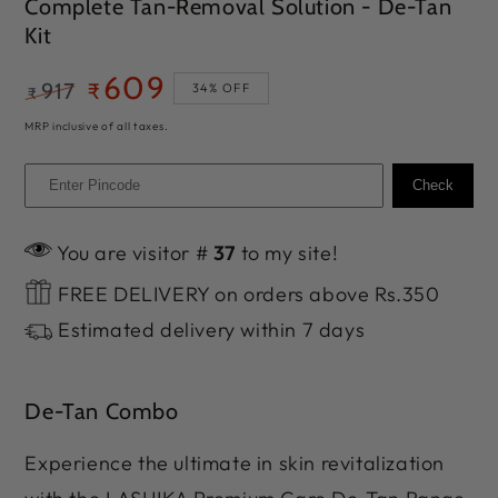
Complete Tan-Removal Solution - De-Tan
Kit
609
917
₹
34% OFF
₹
Regular
Sale
MRP inclusive of all taxes.
price
price
Check
You are visitor #
37
to my site!
FREE DELIVERY on orders above Rs.350
Estimated delivery within 7 days
De-Tan Combo
Experience the ultimate in skin revitalization