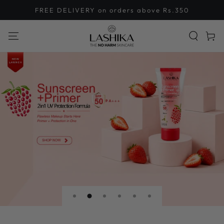
SKIP TO
FREE DELIVERY on orders above Rs.350
CONTENT
Cart