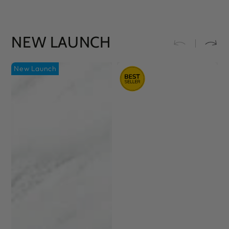
NEW LAUNCH
New Launch