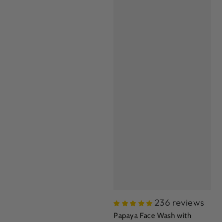
236 reviews
Papaya Face Wash with