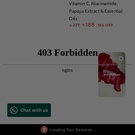
Vitamin C, Niacinamide,
Papaya Extract & Essential
Oils
Regular
188
229
₹
18% OFF
₹
price
Loading Your Rewards...