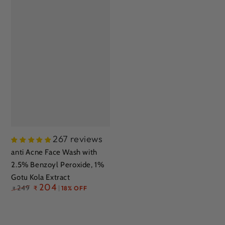
267 reviews
anti Acne Face Wash with
a
2.5% Benzoyl Peroxide, 1%
2
Gotu Kola Extract
S
Regular
204
249
₹
18% OFF
A
₹
price
E
R
₹
p