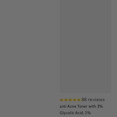
88 reviews
anti Acne Toner with 3%
Glycolic Acid, 2%