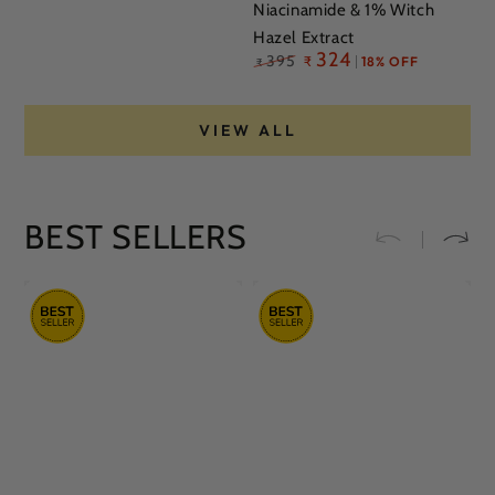
Niacinamide & 1% Witch
Hazel Extract
Regular
324
395
₹
18% OFF
₹
price
VIEW ALL
BEST SELLERS