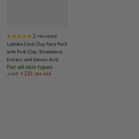
2 reviews
Lashika Coral Clay Face Pack
with Pink Clay, Strawberry
Extract, and Stearic Acid
For all skin types
Regular
221
269
₹
18% OFF
₹
price