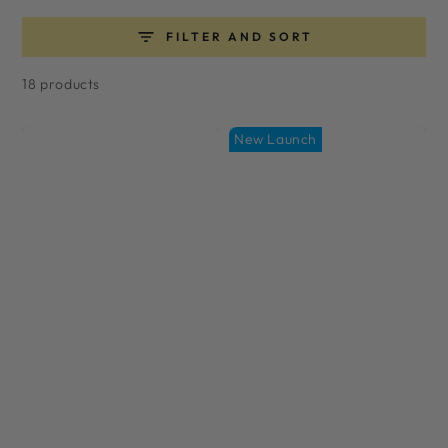
FILTER AND SORT
18 products
New Launch