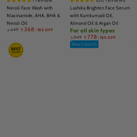
Neroli Face Wash with
Lashika Brighten Face Serum
Niacinamide, AHA, BHA &
with Kumkumadi Oil,
Neroli Oil
Almond Oil & Argan Oil
Regular
368
449
For all skin types
₹
18% OFF
₹
price
Regular
778
949
₹
18% OFF
₹
price
New Launch