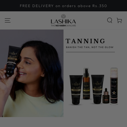
SKIP TO
FREE DELIVERY on orders above Rs.350
CONTENT
Cart