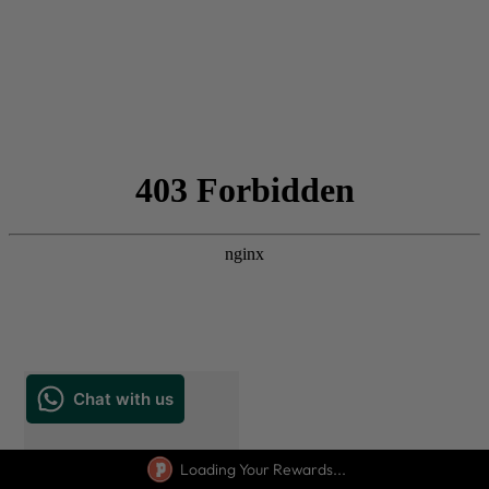
Loading Your Rewards...