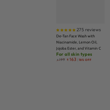
275 reviews
De-Tan Face Wash with
Niacinamide, Lemon Oil,
Jojoba Ester, and Vitamin C
For all skin types
Regular
163
199
₹
18% OFF
₹
price