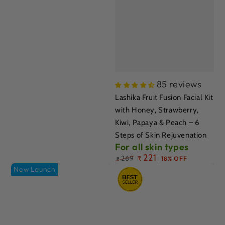
85 reviews
Lashika Fruit Fusion Facial Kit
with Honey, Strawberry,
Kiwi, Papaya & Peach – 6
Steps of Skin Rejuvenation
For all skin types
Regular
221
269
₹
18% OFF
₹
price
New Launch