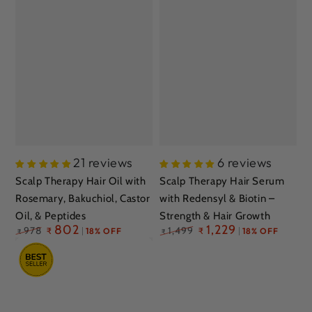
21 reviews
6 reviews
Scalp Therapy Hair Oil with
Scalp Therapy Hair Serum
Rosemary, Bakuchiol, Castor
with Redensyl & Biotin –
Oil, & Peptides
Strength & Hair Growth
Regular
802
Regular
1,229
978
1,499
₹
18% OFF
₹
18% OFF
₹
₹
price
price