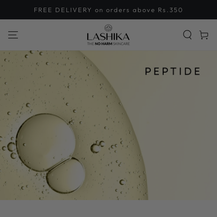
SKIP TO
FREE DELIVERY on orders above Rs.350
CONTENT
Cart