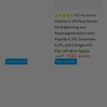
45 reviews
Vitamin-C 5% Face Serum
for Brightening and
Hyperpigmentation with
Peptide 6.2%, Ceramides
6.2%, and Collagen 6%
For all skin types
Regular
532
649
₹
18% OFF
₹
price
New Launch
New Launch