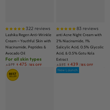
322 reviews
83 reviews
Lashika Regen Anti-Wrinkle
anti Acne Night Cream with
Cream – Youthful Skin with
2% Niacinamide, 1%
Niacinamide, Peptides &
Salicylic Acid, 0.5% Glycolic
Avocado Oil
Acid, & 0.5% Gotu Kola
For all skin types
Extract
Regular
475
Regular
439
579
535
₹
18% OFF
₹
18% OFF
₹
₹
price
price
New Launch