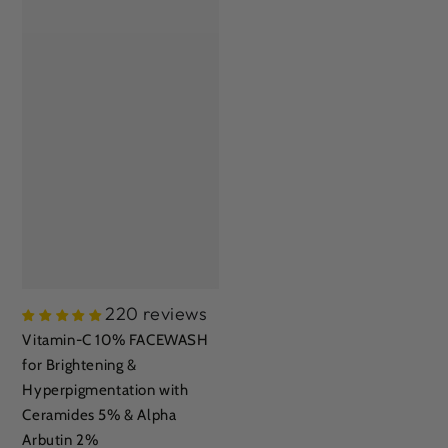
220 reviews
Vitamin-C 10% FACEWASH
for Brightening &
Hyperpigmentation with
Ceramides 5% & Alpha
Arbutin 2%