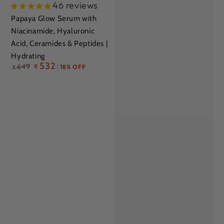
46 reviews
Papaya Glow Serum with
Niacinamide, Hyaluronic
Acid, Ceramides & Peptides |
Hydrating
Regular
532
649
₹
18% OFF
₹
price