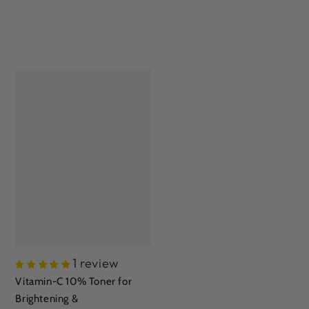
1 review
Vitamin-C 10% Toner for
Brightening &