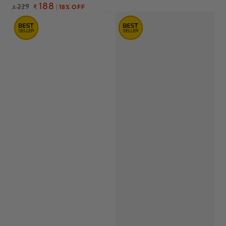
Regular
188
229
₹
18% OFF
₹
price