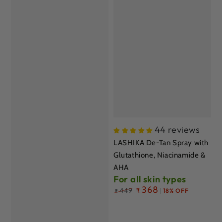
44 reviews
LASHIKA De-Tan Spray with
Glutathione, Niacinamide &
AHA
For all skin types
Regular
368
449
₹
18% OFF
₹
price