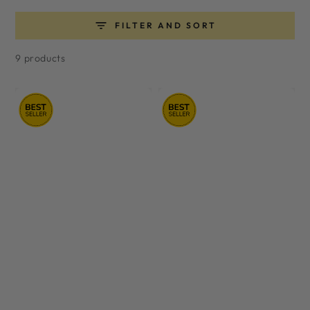
FILTER AND SORT
9 products