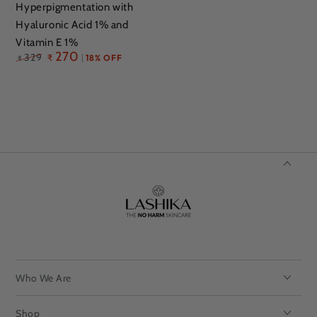
Hyperpigmentation with
Hyaluronic Acid 1% and
Vitamin E 1%
Regular
270
329
₹
18% OFF
₹
price
Who We Are
Shop