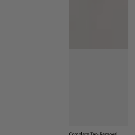
Complete Tan-Removal