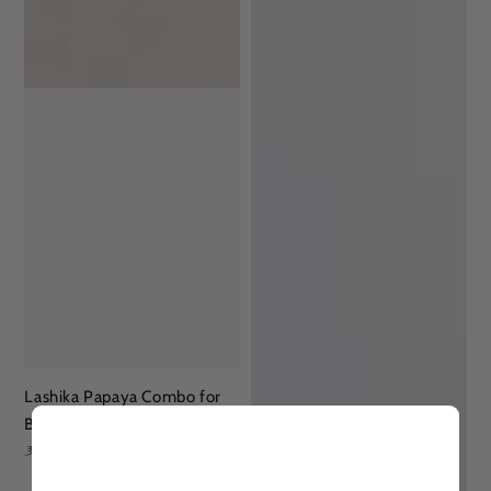
Lashika Papaya Combo for
Brighter Skin
896
1,377
₹
₹
35% OFF
Regular
Sale
price
price