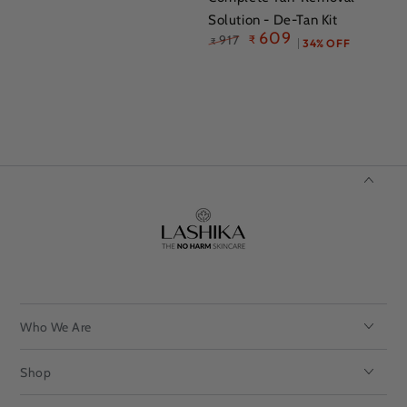
Solution - De-Tan Kit
609
917
₹
₹
34% OFF
Regular
Sale
price
price
Who We Are
Shop