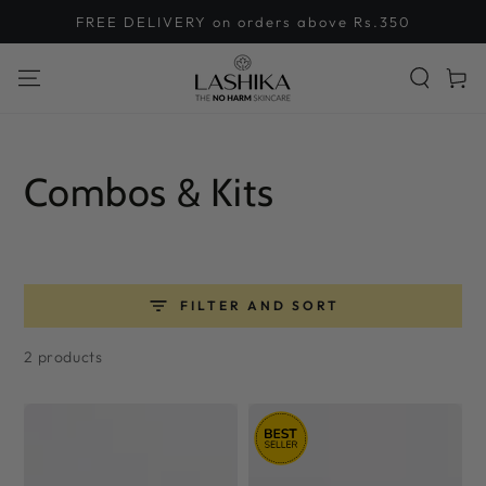
SKIP TO
FREE DELIVERY on orders above Rs.350
CONTENT
Cart
Collection:
Combos & Kits
FILTER AND SORT
2 products