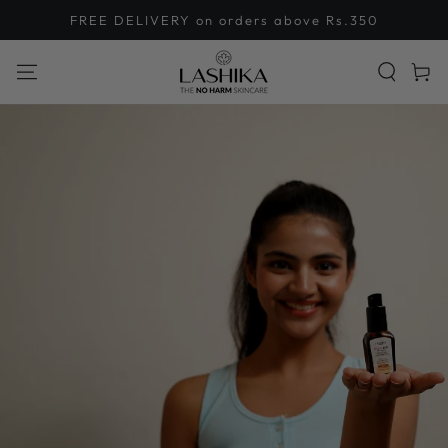
SKIP TO
FREE DELIVERY on orders above Rs.350
CONTENT
Cart