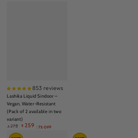
853 reviews
Lashika Liquid Sindoor –
Vegan, Water-Resistant
(Pack of 2 available in two
variant)
259
278
₹
₹
7% OFF
Regular
Sale
price
price