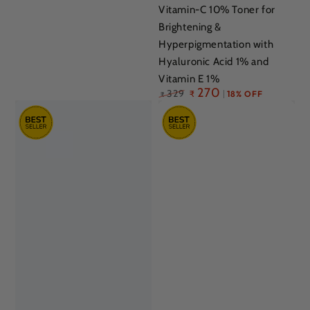
Vitamin-C 10% Toner for
Brightening &
Hyperpigmentation with
Hyaluronic Acid 1% and
Vitamin E 1%
Regular
270
329
₹
18% OFF
₹
price