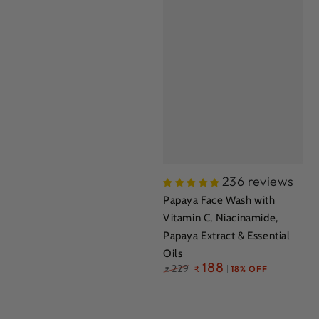
236 reviews
Papaya Face Wash with
Vitamin C, Niacinamide,
Papaya Extract & Essential
Oils
Regular
188
229
₹
18% OFF
₹
price