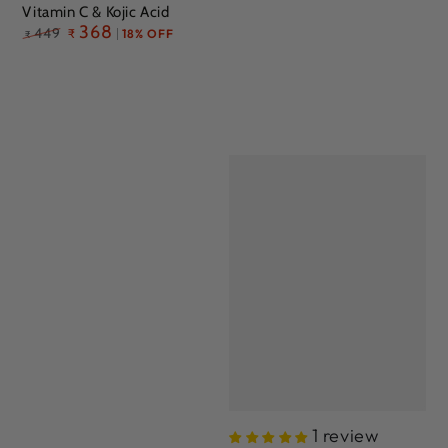
Vitamin C & Kojic Acid
Regular
368
449
₹
18% OFF
₹
price
1 review