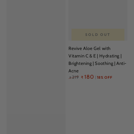
SOLD OUT
Revive Aloe Gel with
Vitamin C & E | Hydrating |
Brightening | Soothing | Anti-
Acne
Regular
180
219
₹
18% OFF
₹
price