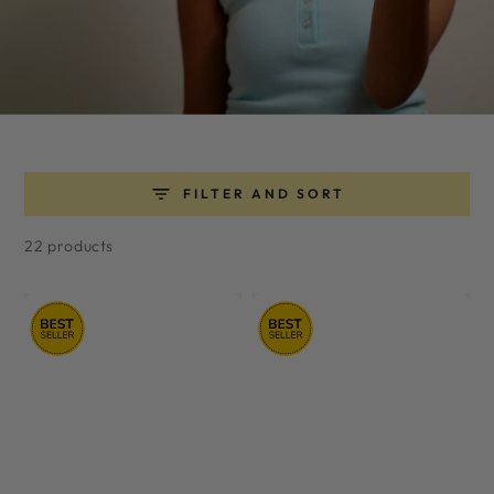
FILTER AND SORT
22 products