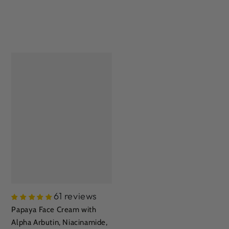
61 reviews
Papaya Face Cream with
Alpha Arbutin, Niacinamide,