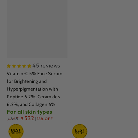
45 reviews
Vitamin-C 5% Face Serum
for Brightening and
Hyperpigmentation with
Peptide 6.2%, Ceramides
6.2%, and Collagen 6%
For all skin types
Regular
532
649
₹
18% OFF
₹
price