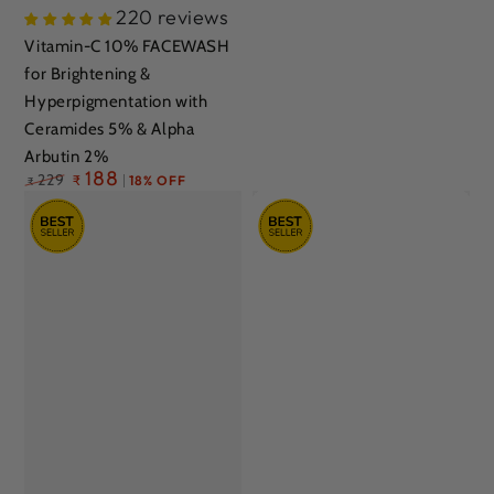
220 reviews
Vitamin-C 10% FACEWASH
for Brightening &
Hyperpigmentation with
Ceramides 5% & Alpha
Arbutin 2%
Regular
188
229
₹
18% OFF
₹
price