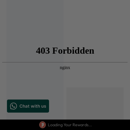
Loading Your Rewards...