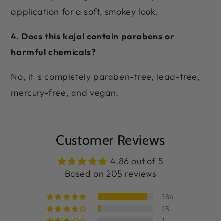
application for a soft, smokey look.
4. Does this kajal contain parabens or
harmful chemicals?
No, it is completely paraben-free, lead-free,
mercury-free, and vegan.
Customer Reviews
4.86 out of 5
Based on 205 reviews
186
15
1