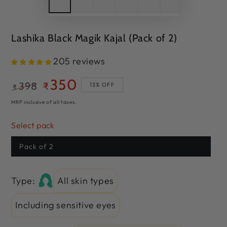
Lashika Black Magik Kajal (Pack of 2)
205 reviews
350
398
₹
13% OFF
₹
Regular
Sale
MRP inclusive of all taxes.
price
price
Select pack
Pack of 2
Type:
All skin types
Including sensitive eyes