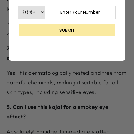
last?
It provides up to 24 hours of long-lasting wear
with smudge-proof and waterproof properties.
2. Is Lashika Black Magik Kajal safe for
sensitive eyes?
Yes! It is dermatologically tested and free from
harmful chemicals, making it suitable for all
skin types, including sensitive eyes.
3. Can I use this kajal for a smokey eye
effect?
Absolutely! Smudge it immediately after