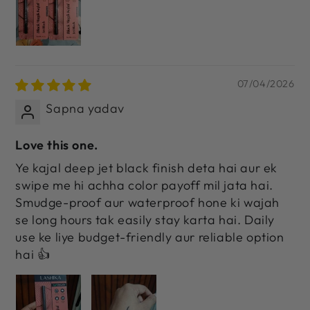
07/04/2026
Sapna yadav
Love this one.
Ye kajal deep jet black finish deta hai aur ek
swipe me hi achha color payoff mil jata hai.
Smudge-proof aur waterproof hone ki wajah
se long hours tak easily stay karta hai. Daily
use ke liye budget-friendly aur reliable option
hai 👍