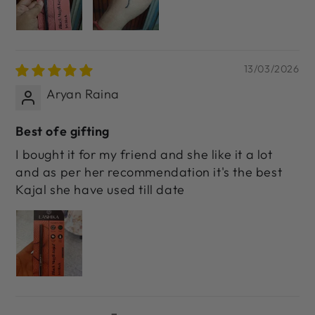
13/03/2026
Aryan Raina
Best ofe gifting
I bought it for my friend and she like it a lot
and as per her recommendation it's the best
Kajal she have used till date