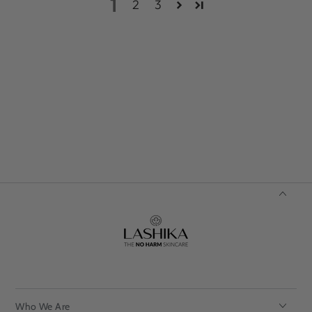
1
2
3
Who We Are