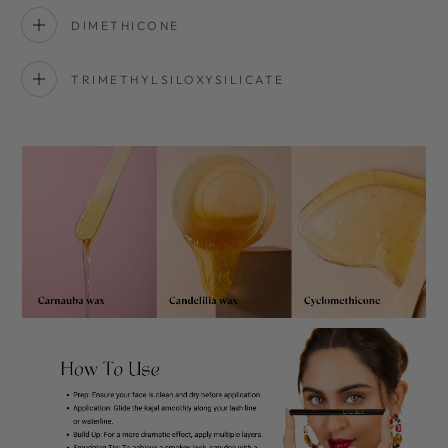
DIMETHICONE
TRIMETHYLSILOXYSILICATE