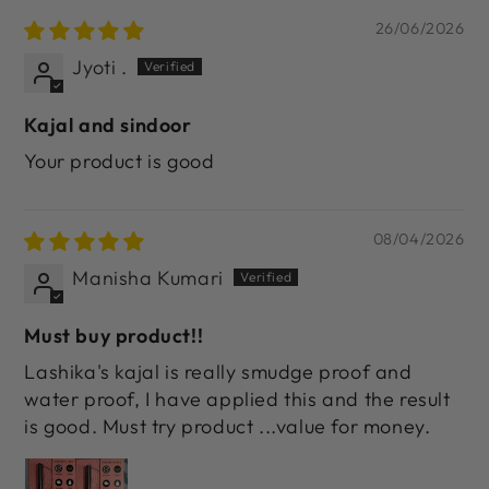
26/06/2026
Jyoti .
Kajal and sindoor
Your product is good
08/04/2026
Manisha Kumari
Must buy product!!
Lashika's kajal is really smudge proof and
water proof, I have applied this and the result
is good. Must try product ...value for money.