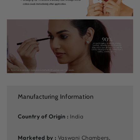
Manufacturing Information
Country of Origin :
India
Marketed by :
Vaswani Chambers,