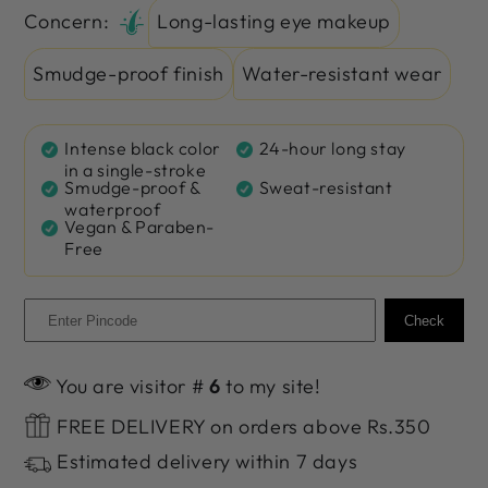
Concern:
Long-lasting eye makeup
Smudge-proof finish
Water-resistant wear
Intense black color
24-hour long stay
in a single-stroke
Smudge-proof &
Sweat-resistant
waterproof
Vegan & Paraben-
Free
Check
You are visitor #
6
to my site!
FREE DELIVERY on orders above Rs.350
Estimated delivery within 7 days