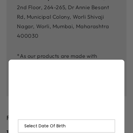
2nd Floor, 264-265, Dr Annie Besant
Rd, Municipal Colony, Worli Shivaji
Nagar, Worli, Mumbai, Maharashtra
400030
*As our products are made with
natural ingredients and made in small
batches, there may be slight varitions
in their color and fragrance.
FAQs
1. How long does Lashika Black Magik Kajal