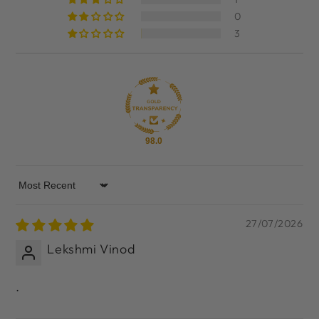
0
3
98.0
Sort by
27/07/2026
Lekshmi Vinod
.