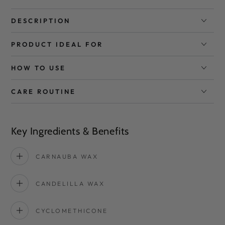
DESCRIPTION
PRODUCT IDEAL FOR
HOW TO USE
CARE ROUTINE
Key Ingredients & Benefits
CARNAUBA WAX
CANDELILLA WAX
CYCLOMETHICONE