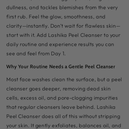
dullness, and tackles blemishes from the very
first rub. Feel the glow, smoothness, and
clarity—instantly. Don’t wait for flawless skin—
start with it. Add Lashika Peel Cleanser to your
daily routine and experience results you can
see and feel from Day 1.
Why Your Routine Needs a Gentle Peel Cleanser
Most face washes clean the surface, but a peel
cleanser goes deeper, removing dead skin
cells, excess oil, and pore-clogging impurities
that regular cleansers leave behind. Lashika
Peel Cleanser does all of this without stripping
your skin. It gently exfoliates, balances oil, and