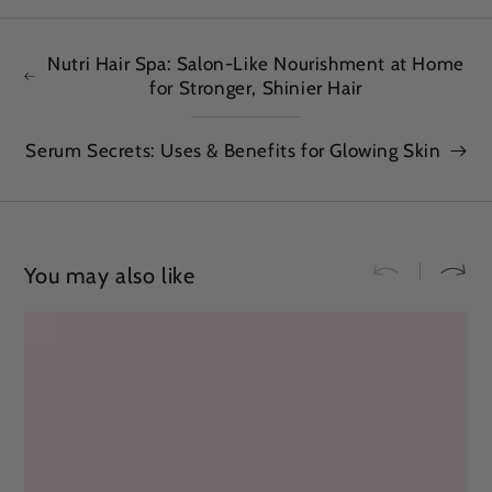
Nutri Hair Spa: Salon-Like Nourishment at Home
for Stronger, Shinier Hair
Serum Secrets: Uses & Benefits for Glowing Skin
You may also like