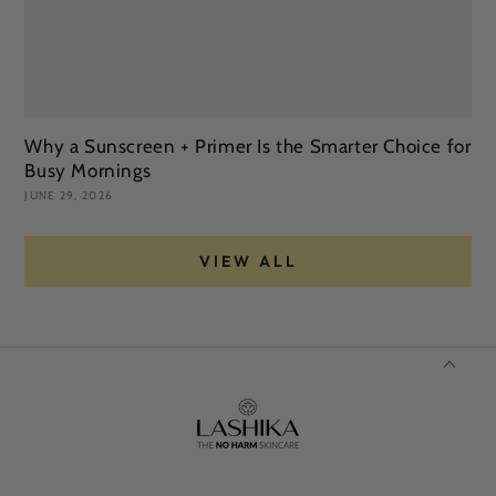
Why a Sunscreen + Primer Is the Smarter Choice for
S
Busy Mornings
Y
JUNE 29, 2026
JU
VIEW ALL