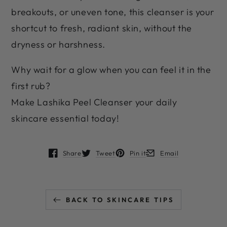
breakouts, or uneven tone, this cleanser is your
shortcut to fresh, radiant skin, without the
dryness or harshness.
Why wait for a glow when you can feel it in the
first rub?
Make Lashika Peel Cleanser your daily
skincare essential today!
Share
Tweet
Pin it
Email
Opens in a new window.
Opens in a new window.
Opens in a new window.
Opens in a new window
BACK TO SKINCARE TIPS