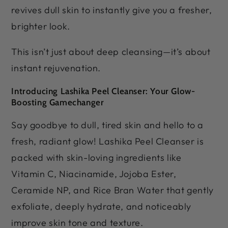
revives dull skin to instantly give you a fresher,
brighter look.
This isn’t just about deep cleansing—it’s about
instant rejuvenation.
Introducing Lashika Peel Cleanser: Your Glow-
Boosting Gamechanger
Say goodbye to dull, tired skin and hello to a
fresh, radiant glow! Lashika Peel Cleanser is
packed with skin-loving ingredients like
Vitamin C, Niacinamide, Jojoba Ester,
Ceramide NP, and Rice Bran Water that gently
exfoliate, deeply hydrate, and noticeably
improve skin tone and texture.