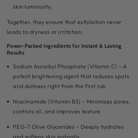
skin luminosity.
Together, they ensure that exfoliation never
leads to dryness or irritation.
Power-Packed Ingredients for Instant & Lasting
Results
Sodium Ascorbyl Phosphate (Vitamin C) – A
potent brightening agent that reduces spots
and dullness right from the first rub
Niacinamide (Vitamin B3) – Minimizes pores,
controls oil, and improves texture
PEG-7 Olive Glycerides – Deeply hydrates
and softens skin instantly