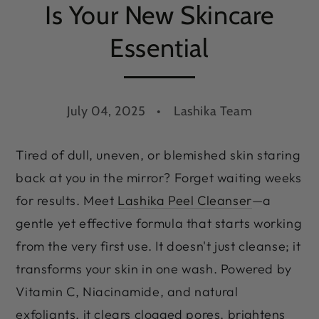
Is Your New Skincare
Essential
July 04, 2025
Lashika Team
Tired of dull, uneven, or blemished skin staring
back at you in the mirror? Forget waiting weeks
for results. Meet
Lashika Peel Cleanser
—a
gentle yet effective formula that starts working
from the very first use. It doesn't just cleanse; it
transforms your skin in one wash. Powered by
Vitamin C, Niacinamide, and natural
exfoliants, it clears clogged pores, brightens