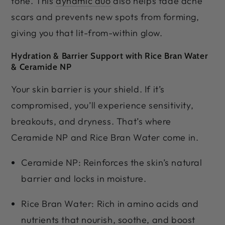
tone. This
dynamic duo
also helps fade acne
scars and prevents new spots from forming,
giving you that lit-from-within glow.
Hydration & Barrier Support with Rice Bran Water
& Ceramide NP
Your skin barrier is your shield. If it’s
compromised, you’ll experience sensitivity,
breakouts, and dryness. That’s where
Ceramide NP and Rice Bran Water come in.
Ceramide NP: Reinforces the skin’s natural
barrier and locks in moisture.
Rice Bran Water: Rich in amino acids and
nutrients that nourish, soothe, and boost