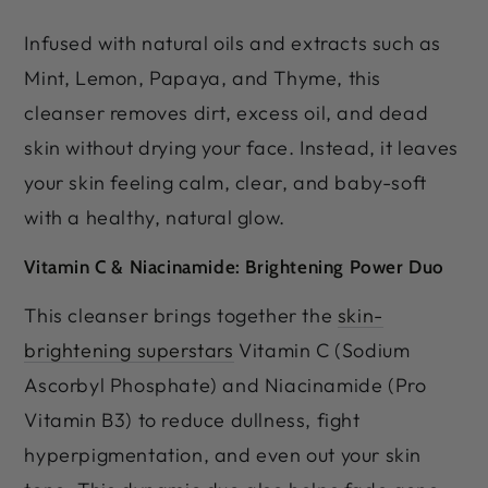
Infused with natural oils and extracts such as
Mint, Lemon, Papaya, and Thyme, this
cleanser removes dirt, excess oil, and dead
skin without drying your face. Instead, it leaves
your skin feeling calm, clear, and baby-soft
with a healthy, natural glow.
Vitamin C & Niacinamide: Brightening Power Duo
This cleanser brings together the
skin-
brightening superstars
Vitamin C (Sodium
Ascorbyl Phosphate) and Niacinamide (Pro
Vitamin B3) to reduce dullness, fight
hyperpigmentation, and even out your skin