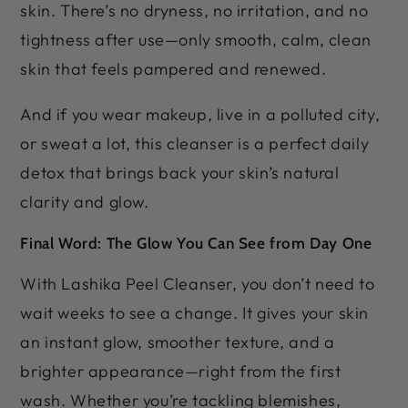
skin. There’s no dryness, no irritation, and no
tightness after use—only smooth, calm, clean
skin that feels pampered and renewed.
And if you wear makeup, live in a polluted city,
or sweat a lot, this cleanser is a perfect daily
detox that brings back your skin’s natural
clarity and glow.
Final Word: The Glow You Can See from Day One
With Lashika Peel Cleanser, you don’t need to
wait weeks to see a change. It gives your skin
an instant glow, smoother texture, and a
brighter appearance—right from the first
wash. Whether you’re tackling blemishes,