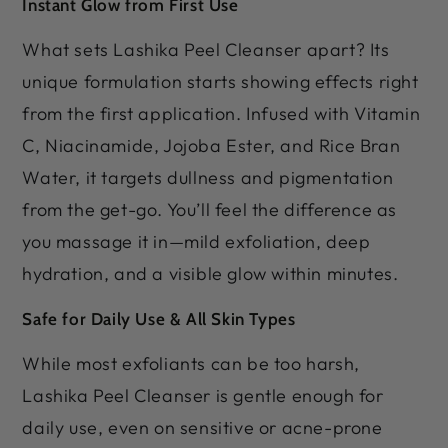
Instant Glow from First Use
What sets Lashika Peel Cleanser apart? Its
unique formulation starts showing effects right
from the first application. Infused with Vitamin
C, Niacinamide, Jojoba Ester, and Rice Bran
Water, it targets dullness and pigmentation
from the get-go. You’ll feel the difference as
you massage it in—mild exfoliation, deep
hydration, and a visible glow within minutes.
Safe for Daily Use & All Skin Types
While most exfoliants can be too harsh,
Lashika Peel Cleanser is gentle enough for
daily use, even on sensitive or acne-prone