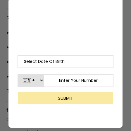
Peel, Papaya Enzymes, Thyme, Mint, and
Rosemary Oils, Lashika Peel Cleanser:
Clarifies skin and tightens pores
Removes dead skin and excess oil
Fights acne-causing bacteria
Leaves a cool, refreshed after-feel
These extracts are what make the cleanser
effective from the first wash, especially for
those dealing with blemishes, blackheads, or
congestion.