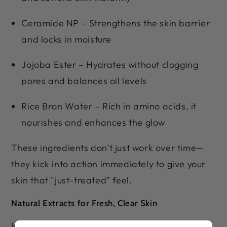
Ceramide NP – Strengthens the skin barrier
and locks in moisture
Jojoba Ester – Hydrates without clogging
pores and balances oil levels
Rice Bran Water – Rich in amino acids, it
nourishes and enhances the glow
These ingredients don’t just work over time—
they kick into action immediately to give your
skin that "just-treated" feel.
Natural Extracts for Fresh, Clear Skin
Infused with the goodness of Lemon, Orange