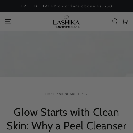
SKIP TO
FREE DELIVERY on orders above Rs.350
CONTENT
Cart
HOME
/
SKINCARE TIPS
/
Glow Starts with Clean
Skin: Why a Peel Cleanser