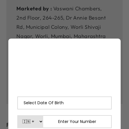
Marketed by :
Vaswani Chambers,
2nd Floor, 264-265, Dr Annie Besant
Rd, Municipal Colony, Worli Shivaji
Nagar, Worli, Mumbai, Maharashtra
400030
*As our products are made with
natural ingredients and made in small
batches, there may be slight varitions
in their color and fragrance.
FAQs