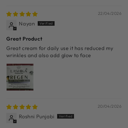
22/04/2026
Nayan
Great Product
Great cream for daily use it has reduced my
wrinkles and also add glow to face
20/04/2026
Roshni Punjabi