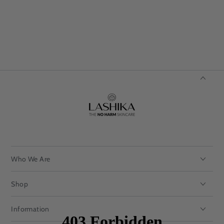
Who We Are
Shop
Information