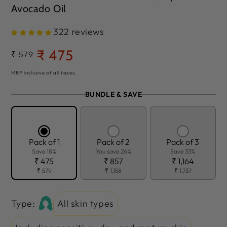
Avocado Oil
322 reviews
₹ 475
Regular
₹ 579
Sale
price
price
MRP inclusive of all taxes.
BUNDLE & SAVE
Pack of 1
Pack of 2
Pack of 3
Save 18%
You save 26%
Save 33%
₹ 475
₹ 857
₹ 1,164
₹ 579
₹ 1,158
₹ 1,737
Type:
All skin types