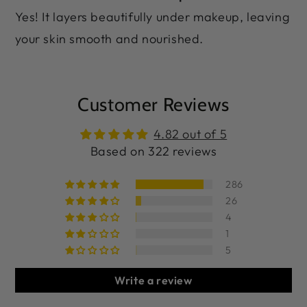
Yes! It layers beautifully under makeup, leaving
your skin smooth and nourished.
Customer Reviews
4.82 out of 5
Based on 322 reviews
286
26
4
1
5
Write a review