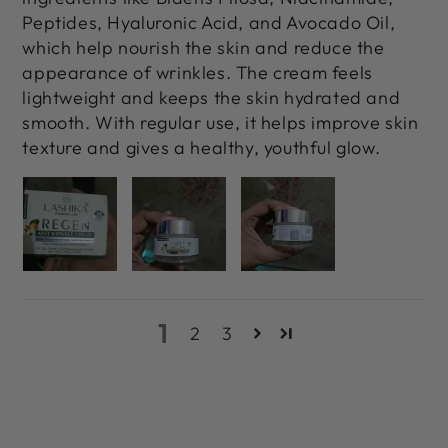
Peptides, Hyaluronic Acid, and Avocado Oil,
which help nourish the skin and reduce the
appearance of wrinkles. The cream feels
lightweight and keeps the skin hydrated and
smooth. With regular use, it helps improve skin
texture and gives a healthy, youthful glow.
1
2
3