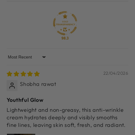
98.3
Sort by
22/04/2026
Shobha rawat
Youthful Glow
Lightweight and non-greasy, this anti-wrinkle
cream hydrates deeply and visibly smooths
fine lines, leaving skin soft, fresh, and radiant.