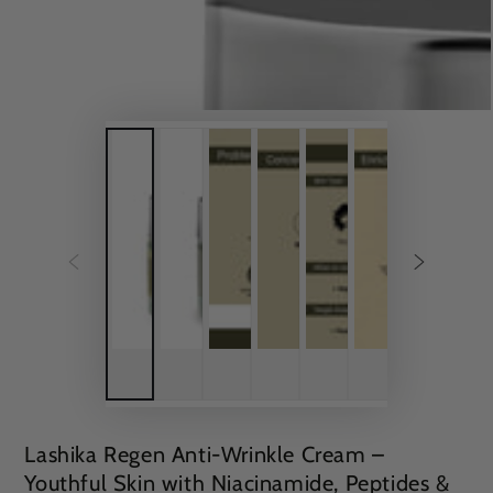
Lashika Regen Anti-Wrinkle Cream –
Youthful Skin with Niacinamide, Peptides &