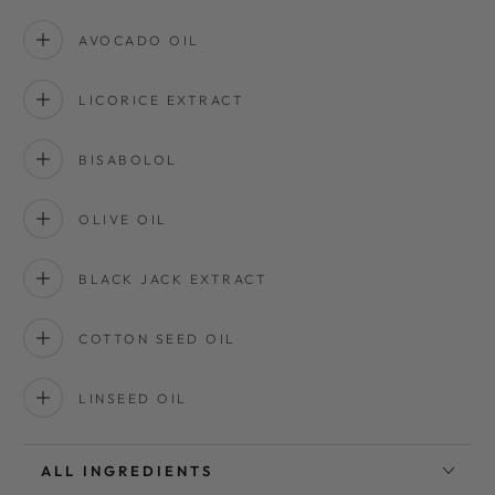
AVOCADO OIL
LICORICE EXTRACT
BISABOLOL
OLIVE OIL
BLACK JACK EXTRACT
COTTON SEED OIL
LINSEED OIL
ALL INGREDIENTS