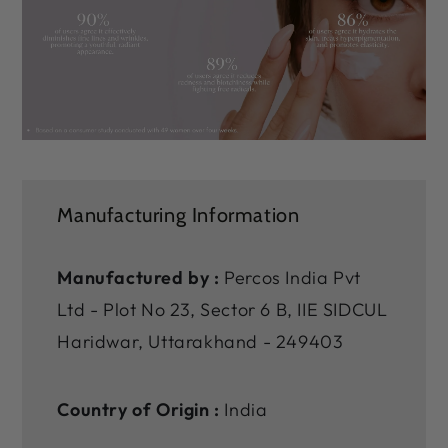
Manufacturing Information
Manufactured by :
Percos India Pvt
Ltd - Plot No 23, Sector 6 B, IIE SIDCUL
Haridwar, Uttarakhand - 249403
Country of Origin :
India