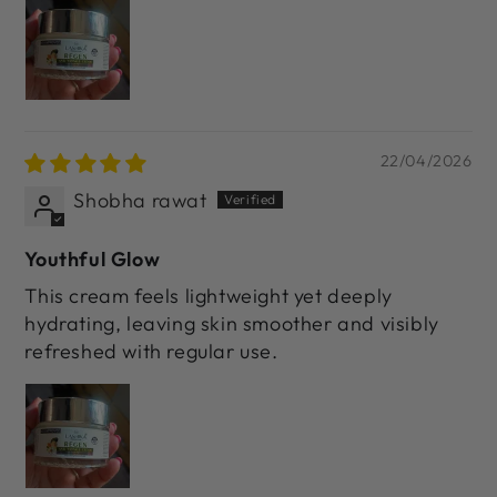
22/04/2026
Shobha rawat
Youthful Glow
This cream feels lightweight yet deeply
hydrating, leaving skin smoother and visibly
refreshed with regular use.