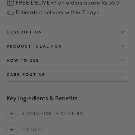
FREE DELIVERY on orders above Rs.350
Estimated delivery within 7 days
DESCRIPTION
PRODUCT IDEAL FOR
HOW TO USE
CARE ROUTINE
Key Ingredients & Benefits
NIACINAMIDE (VITAMIN B3)
PEPTIDES