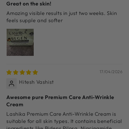
Great on the skin!
Amazing visible results in just two weeks. Skin
feels supple and softer
17/04/2026
Hitesh Vashist
Awesome pure Premium Care Anti-Wrinkle
Cream
Lashika Premium Care Anti-Wrinkle Cream is
suitable for all skin types. It contains beneficial
ingredients like Bidens Pilosa, Niacinamide,