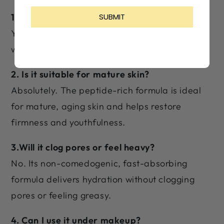
1. Can I use this cream daily?
Yes! It's designed for daily use and works best
with consistent morning and night application.
2. Is it suitable for mature skin?
Absolutely. The peptide-rich formula is ideal
for mature, aging skin and helps restore
firmness and youthfulness.
3.Will it clog pores or feel heavy?
No. Its non-comedogenic, fast-absorbing
formula delivers hydration without clogging
pores or feeling greasy.
4. Can I use it under makeup?