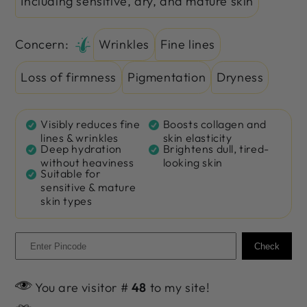
Including sensitive, dry, and mature skin
Concern:
Wrinkles
Fine lines
Loss of firmness
Pigmentation
Dryness
Visibly reduces fine
Boosts collagen and
lines & wrinkles
skin elasticity
Deep hydration
Brightens dull, tired-
without heaviness
looking skin
Suitable for
sensitive & mature
skin types
Check
You are visitor #
48
to my site!