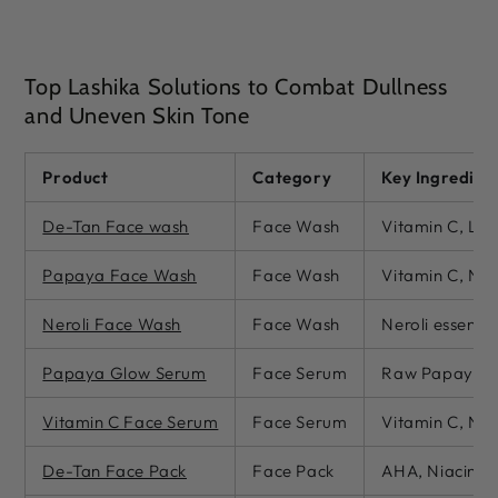
Top Lashika Solutions to Combat Dullness
and Uneven Skin Tone
Product
Category
Key Ingredien
De-Tan Face wash
Face Wash
Vitamin C, Lem
Papaya Face Wash
Face Wash
Vitamin C, Nia
Neroli Face Wash
Face Wash
Neroli essentia
Papaya Glow Serum
Face Serum
Raw Papaya Ex
Vitamin C Face Serum
Face Serum
Vitamin C, Nia
De-Tan Face Pack
Face Pack
AHA, Niacinam