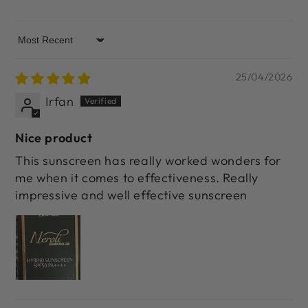
Sort by
25/04/2026
Irfan
Nice product
This sunscreen has really worked wonders for
me when it comes to effectiveness. Really
impressive and well effective sunscreen