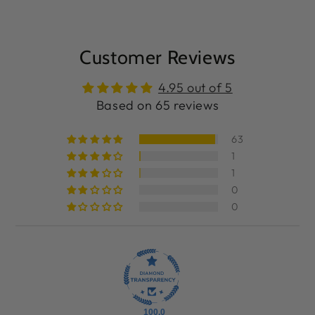
Customer Reviews
4.95 out of 5
Based on 65 reviews
63
1
1
0
0
100.0