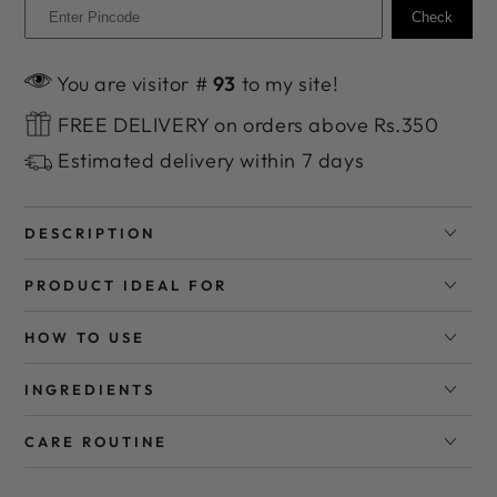
Check
You are visitor #
93
to my site!
FREE DELIVERY on orders above Rs.350
Estimated delivery within 7 days
DESCRIPTION
PRODUCT IDEAL FOR
HOW TO USE
INGREDIENTS
CARE ROUTINE