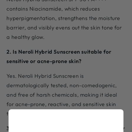
contains Niacinamide, which reduces
hyperpigmentation, strengthens the moisture
barrier, and visibly evens out the skin tone for
a healthy glow.
2. Is Neroli Hybrid Sunscreen suitable for
sensitive or acne-prone skin?
Yes. Neroli Hybrid Sunscreen is
dermatologically tested, non-comedogenic,
and free of harsh chemicals, making it ideal
for acne-prone, reactive, and sensitive skin
types.
3. Can Neroli Hybrid Sunscreen be worn under