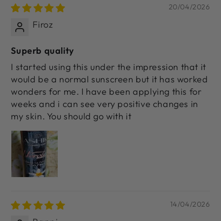
20/04/2026
Firoz
Superb quality
I started using this under the impression that it
would be a normal sunscreen but it has worked
wonders for me. I have been applying this for
weeks and i can see very positive changes in
my skin. You should go with it
14/04/2026