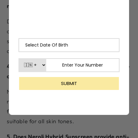
makeup?
Definitely. Neroli Hybrid Sunscreen has a fast-
absorbing, non-pilling texture that layers
seamlessly under foundation and concealer,
doubling as a smooth, dewy makeup primer.
4. Does Neroli Hybrid Sunscreen leave a white
cast?
No. Neroli Hybrid Sunscreen has a hybrid
mineral + chemical formulation that absorbs
fully without leaving any white residue—
suitable for all skin tones.
5. Does Neroli Hybrid Sunscreen provide anti-