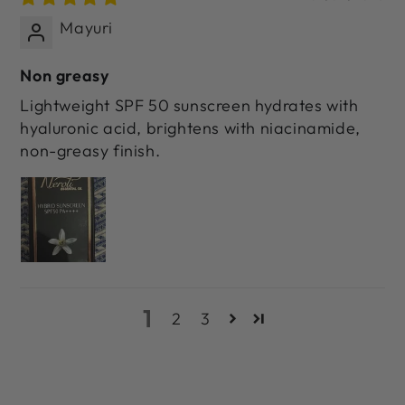
Mayuri
Non greasy
Lightweight SPF 50 sunscreen hydrates with
hyaluronic acid, brightens with niacinamide,
non-greasy finish.
1
2
3