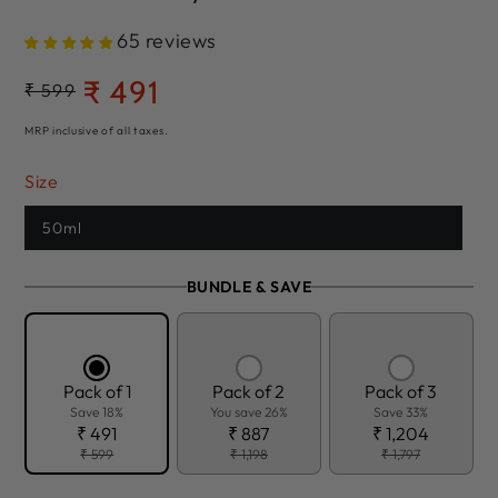
65 reviews
₹ 491
Regular
₹ 599
Sale
price
price
MRP inclusive of all taxes.
Size
50ml
BUNDLE & SAVE
Pack of 1
Pack of 2
Pack of 3
Save 18%
You save 26%
Save 33%
₹ 491
₹ 887
₹ 1,204
₹ 599
₹ 1,198
₹ 1,797