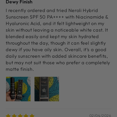
Dewy Finish
I recently ordered and tried Neroli Hybrid
Sunscreen SPF 50 PA++++ with Niacinamide &
Hyaluronic Acid, and it felt lightweight on my
skin without leaving a noticeable white cast. It
blended easily and kept my skin hydrated
throughout the day, though it can feel slightly
dewy if you have oily skin. Overall, it’s a good
daily sunscreen with added skincare benefits,
but may not suit those who prefer a completely
matte finish.
02/04/2026