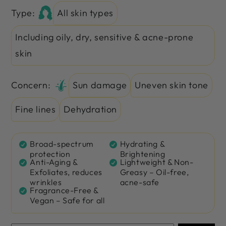
Type:
All skin types
Including oily, dry, sensitive & acne-prone
skin
Concern:
Sun damage
Uneven skin tone
Fine lines
Dehydration
Broad-spectrum
Hydrating &
protection
Brightening
Anti-Aging &
Lightweight & Non-
Exfoliates, reduces
Greasy – Oil-free,
wrinkles
acne-safe
Fragrance-Free &
Vegan – Safe for all