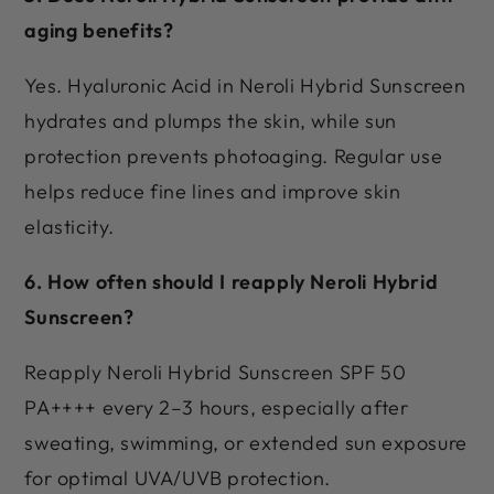
aging benefits?
Yes. Hyaluronic Acid in Neroli Hybrid Sunscreen
hydrates and plumps the skin, while sun
protection prevents photoaging. Regular use
helps reduce fine lines and improve skin
elasticity.
6. How often should I reapply Neroli Hybrid
Sunscreen?
Reapply Neroli Hybrid Sunscreen SPF 50
PA++++ every 2–3 hours, especially after
sweating, swimming, or extended sun exposure
for optimal UVA/UVB protection.