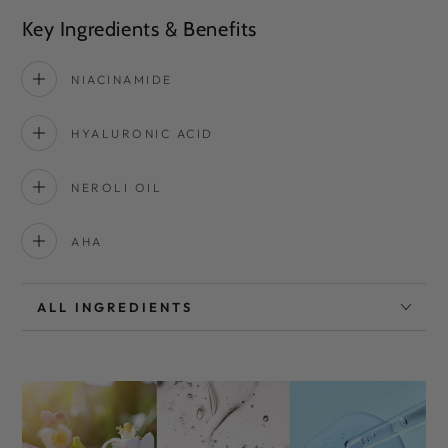
Key Ingredients & Benefits
NIACINAMIDE
HYALURONIC ACID
NEROLI OIL
AHA
ALL INGREDIENTS