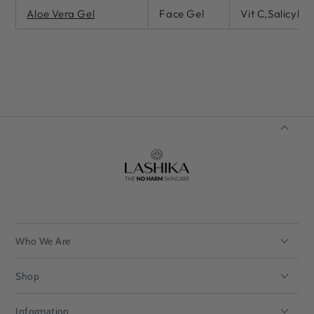
Aloe Vera Gel
Face Gel
Vit C,Salicylic
Who We Are
Shop
Information