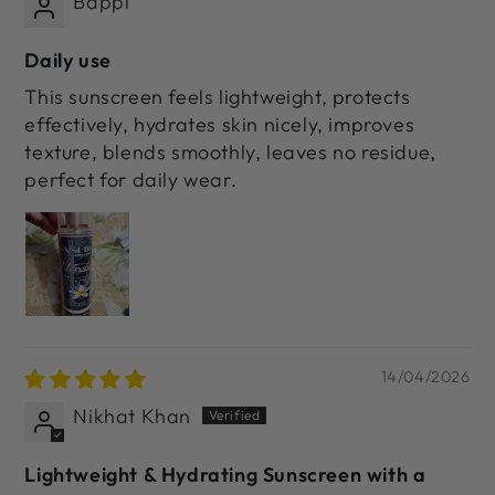
Bappi
Daily use
This sunscreen feels lightweight, protects
effectively, hydrates skin nicely, improves
texture, blends smoothly, leaves no residue,
perfect for daily wear.
14/04/2026
Nikhat Khan
Lightweight & Hydrating Sunscreen with a