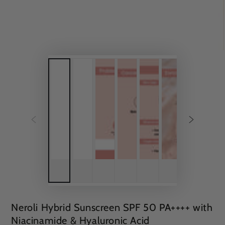
Neroli Hybrid Sunscreen SPF 50 PA++++ with
Niacinamide & Hyaluronic Acid