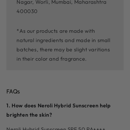
Nagar, Worli, Mumbai, Maharashtra
400030
*As our products are made with
natural ingredients and made in small
batches, there may be slight varitions
in their color and fragrance.
FAQs
1. How does Neroli Hybrid Sunscreen help
brighten the skin?
Neroli Hybrid Sunscreen SPF 50 PA++++