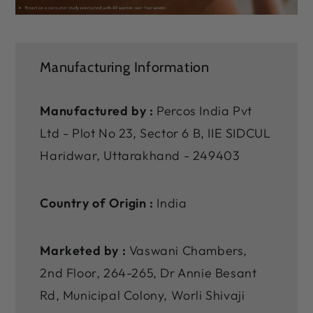
Manufacturing Information
Manufactured by :
Percos India Pvt
Ltd - Plot No 23, Sector 6 B, IIE SIDCUL
Haridwar, Uttarakhand - 249403
Country of Origin :
India
Marketed by :
Vaswani Chambers,
2nd Floor, 264-265, Dr Annie Besant
Rd, Municipal Colony, Worli Shivaji