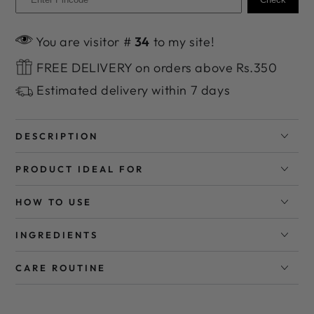
You are visitor #
34
to my site!
FREE DELIVERY on orders above Rs.350
Estimated delivery within 7 days
DESCRIPTION
PRODUCT IDEAL FOR
HOW TO USE
INGREDIENTS
CARE ROUTINE