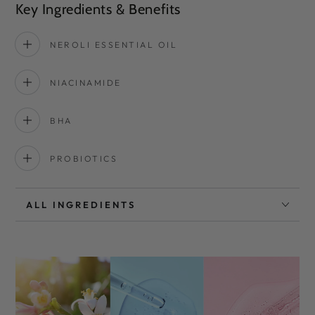
Key Ingredients & Benefits
NEROLI ESSENTIAL OIL
NIACINAMIDE
BHA
PROBIOTICS
ALL INGREDIENTS