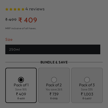
4 reviews
₹ 409
Regular
₹ 499
Sale
price
price
MRP inclusive of all taxes.
Size
250ml
BUNDLE & SAVE
Pack of 1
Pack of 2
Pack of 3
Save 18%
You save 26%
Save 33%
₹ 409
₹ 739
₹ 1,003
₹ 499
₹ 998
₹ 1,497