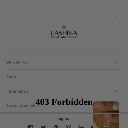
Who We Are
Shop
Information
Exclusive benefits