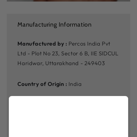
Manufacturing Information
Manufactured by :
Percos India Pvt
Ltd - Plot No 23, Sector 6 B, IIE SIDCUL
Haridwar, Uttarakhand - 249403
Country of Origin :
India
Marketed by :
Vaswani Chambers,
2nd Floor, 264-265, Dr Annie Besant
Rd, Municipal Colony, Worli Shivaji
Nagar, Worli, Mumbai, Maharashtra