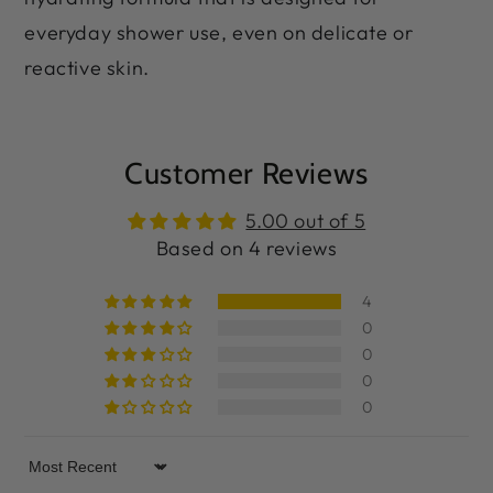
everyday shower use, even on delicate or
reactive skin.
Customer Reviews
5.00 out of 5
Based on 4 reviews
4
0
0
0
0
Sort by