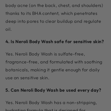
body acne (on the back, chest, and shoulders)
thanks to its BHA content, which penetrates
deep into pores to clear buildup and regulate
oil.
4. Is Neroli Body Wash safe for sensitive skin?
Yes. Neroli Body Wash is sulfate-free,
fragrance-free, and formulated with soothing
botanicals, making it gentle enough for daily
use on sensitive skin.
5. Can Neroli Body Wash be used every day?
Yes. Neroli Body Wash has a non-stripping,
hydrating formula that is designed for