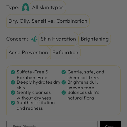
Type:
All skin types
Dry, Oily, Sensitive, Combination
Concern:
Skin Hydration
Brightening
Acne Prevention
Exfoliation
Sulfate-Free &
Gentle, safe, and
Paraben-Free
chemical-free.
Deeply hydrates dry
Brightens dull,
skin
uneven tone
Gently cleanses
Balances skin’s
without dryness
natural flora
Soothes irritation
and redness
Check