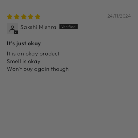
24/11/2024
Sakshi Mishra
It’s just okay
It is an okay product
Smell is okay
Won’t buy again though