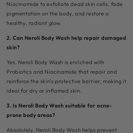
Niacinamide to exfoliate dead skin cells, fade
pigmentation on the body, and restore a
healthy, radiant glow.
2. Can Neroli Body Wash help repair damaged
skin?
Yes. Neroli Body Wash is enriched with
Probiotics and Niacinamide that repair and
reinforce the skin’s protective barrier, making it
ideal for dry or inflamed skin.
3. Is Neroli Body Wash suitable for acne-
prone body areas?
Absolutely. Neroli Body Wash helps prevent