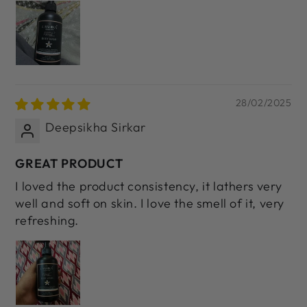
28/02/2025
Deepsikha Sirkar
GREAT PRODUCT
I loved the product consistency, it lathers very
well and soft on skin. I love the smell of it, very
refreshing.