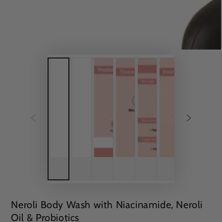
Neroli Body Wash with Niacinamide, Neroli
Oil & Probiotics