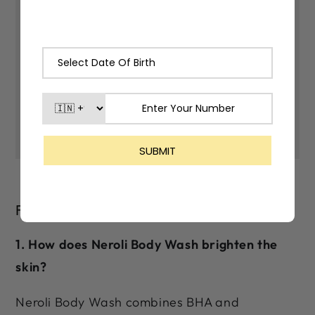
400030
*As our products are made with
natural ingredients and made in small
batches, there may be slight varitions
in their color and fragrance.
FAQs
1. How does Neroli Body Wash brighten the
skin?
Neroli Body Wash combines BHA and