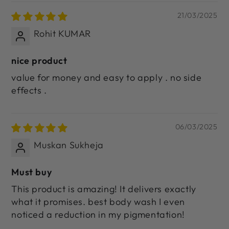
21/03/2025
Rohit KUMAR
nice product
value for money and easy to apply . no side
effects .
06/03/2025
Muskan Sukheja
Must buy
This product is amazing! It delivers exactly
what it promises. best body wash I even
noticed a reduction in my pigmentation!