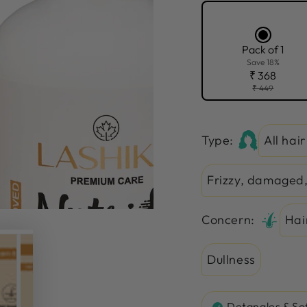
Pack of 1
Save 18%
₹ 368
₹ 449
Type:
All hai
Frizzy, damaged,
Concern:
Hai
Dullness
Detangles & So