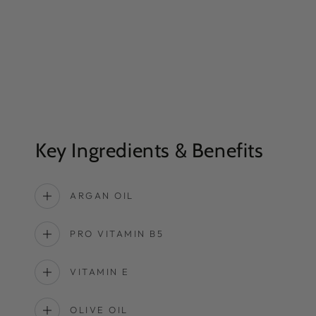
Key Ingredients & Benefits
ARGAN OIL
PRO VITAMIN B5
VITAMIN E
OLIVE OIL