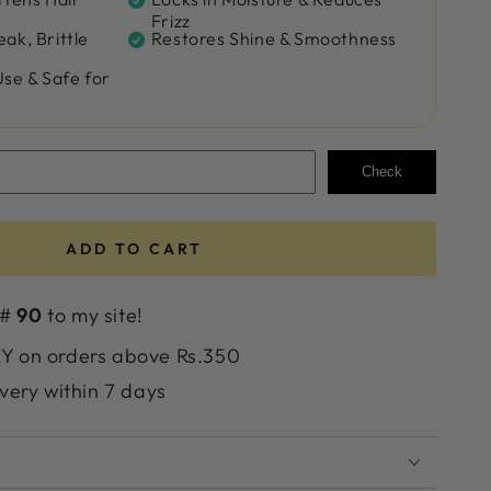
Frizz
ak, Brittle
Restores Shine & Smoothness
Use & Safe for
Check
ADD TO CART
 #
90
to my site!
 on orders above Rs.350
very within 7 days