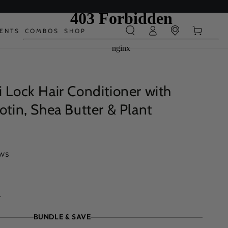
Log
Cart
IENTS
COMBOS
SHOP
in
i Lock Hair Conditioner with
iotin, Shea Butter & Plant
ews
.
BUNDLE & SAVE