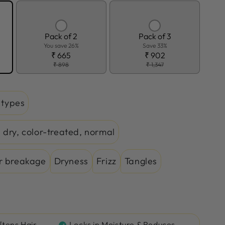
Pack of 2
Pack of 3
You save 26%
Save 33%
₹ 665
₹ 902
₹ 898
₹ 1,347
r types
 dry, color-treated, normal
r breakage
Dryness
Frizz
Tangles
ftens Hair
Locks in Moisture & Reduces