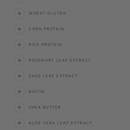
WHEAT GLUTEN
CORN PROTEIN
RICE PROTEIN
ROSEMARY LEAF EXTRACT
SAGE LEAF EXTRACT
BIOTIN
SHEA BUTTER
ALOE VERA LEAF EXTRACT