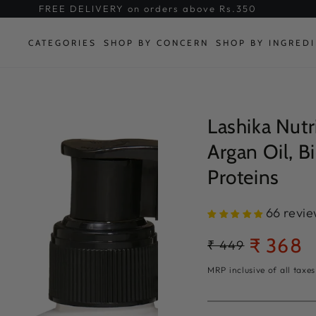
FREE DELIVERY on orders above Rs.350
CATEGORIES
SHOP BY CONCERN
SHOP BY INGRED
Lashika Nutr
Argan Oil, B
Proteins
66 revi
₹ 368
Regular
₹ 449
Sale
price
price
MRP inclusive of all taxes