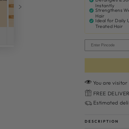
Instantly
Strengthens We
Hair
Ideal for Daily 
Treated Hair
You are visitor
FREE DELIVERY
Estimated deli
DESCRIPTION