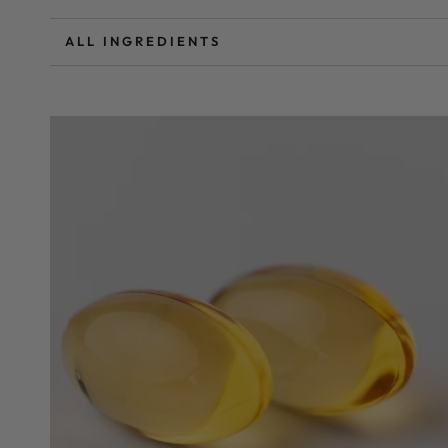
ALL INGREDIENTS