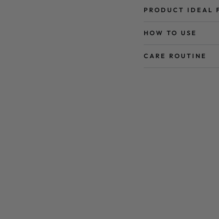
PRODUCT IDEAL 
HOW TO USE
CARE ROUTINE