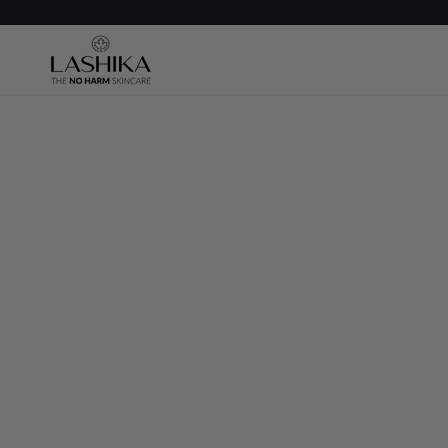
SKIP TO
CONTENT
SKIP TO PRODUCT
INFORMATION