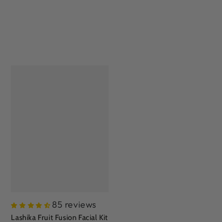
85 reviews
Lashika Fruit Fusion Facial Kit