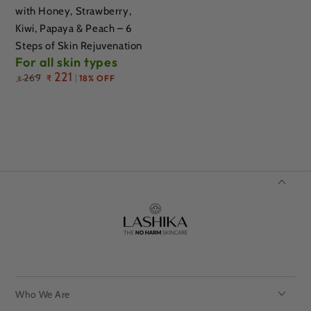
with Honey, Strawberry,
Kiwi, Papaya & Peach – 6
Steps of Skin Rejuvenation
For all skin types
Regular
221
269
₹
18% OFF
₹
price
Who We Are