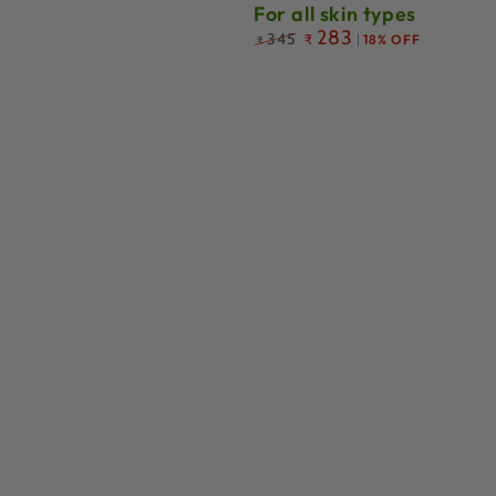
For all skin types
Regular
283
345
₹
18% OFF
₹
price