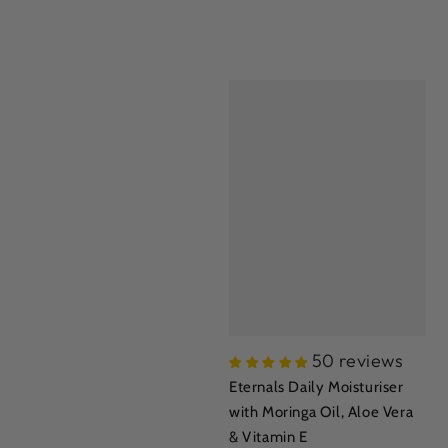
50 reviews
Eternals Daily Moisturiser
with Moringa Oil, Aloe Vera
& Vitamin E