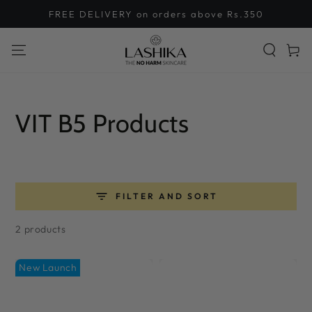
SKIP TO
FREE DELIVERY on orders above Rs.350
CONTENT
Cart
Collection:
VIT B5 Products
FILTER AND SORT
2 products
New Launch