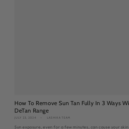
How To Remove Sun Tan Fully In 3 Ways Wi
DeTan Range
JULY 23, 2024
LASHIKA TEAM
Sun exposure, even for a few minutes, can cause your skin 