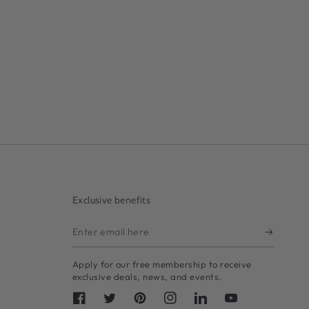
Exclusive benefits
Enter
email
Apply for our free membership to receive
here
exclusive deals, news, and events.
Facebook
Twitter
Pinterest
Instagram
LinkedIn
YouTube