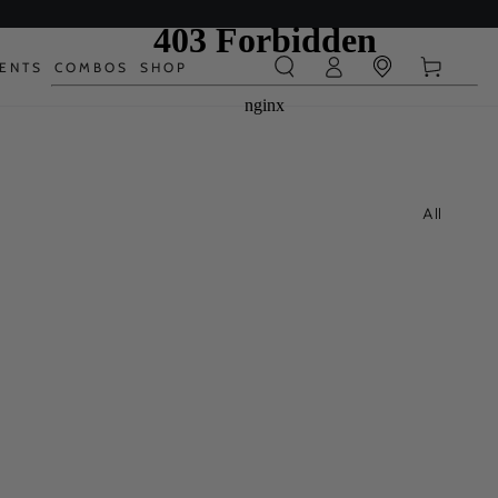
Log
Cart
IENTS
COMBOS
SHOP
in
All