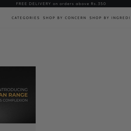
FREE DELIVERY on orders above Rs.350
CATEGORIES
SHOP BY CONCERN
SHOP BY INGRED