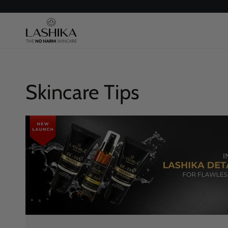
SKIP TO
CONTENT
Skincare Tips