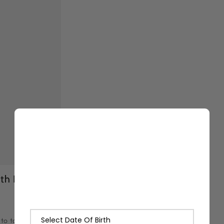
th Lashika
to tan as the