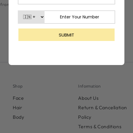
lf from the harmful
Shop
Information
Face
About Us
Hair
Return & Cancellation
Body
Policy
Terms & Conditions