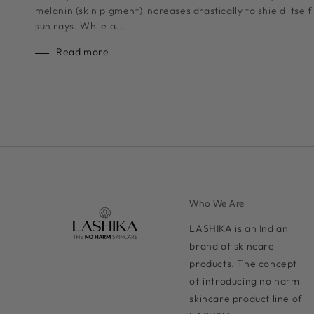
melanin (skin pigment) increases drastically to shield itse
sun rays. While a...
Read more
Who We Are
LASHIKA is an Indian
brand of skincare
products. The concept
of introducing no harm
skincare product line of