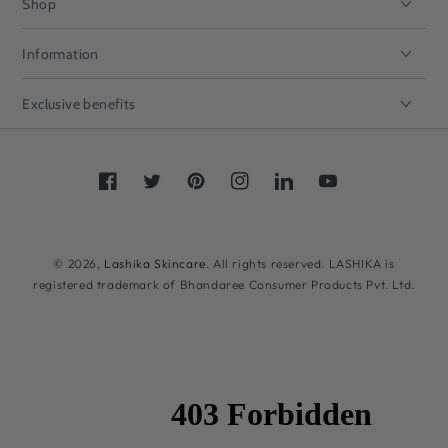
Shop
Information
Exclusive benefits
Facebook
Twitter
Pinterest
Instagram
LinkedIn
YouTube
Payment
methods
© 2026,
Lashika Skincare
. All rights reserved. LASHIKA is
registered trademark of Bhandaree Consumer Products Pvt. Ltd.