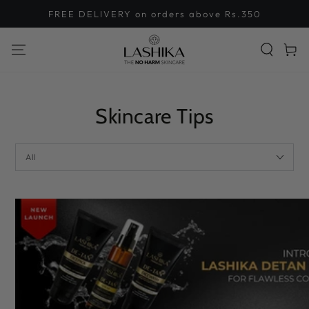
SKIP TO
FREE DELIVERY on orders above Rs.350
CONTENT
Cart
Skincare Tips