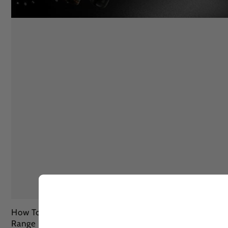
How To Remove Sun Tan Fully In 3 Ways With Lashika
Range