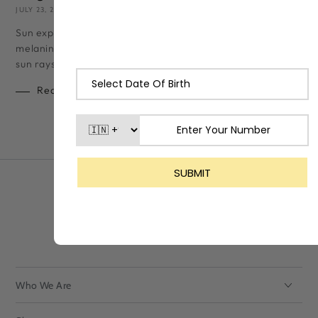
JULY 23, 2024
LASHIKA TEAM
Sun exposure, even for a few minutes, can cause your skin to t
melanin (skin pigment) increases drastically to shield itself fr
sun rays. While a...
Read more
Who We Are