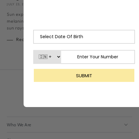
JULY 23, 2024
LASHIKA TEAM
Sun exposure, even for a few minutes, can cause your skin to t
melanin (skin pigment) increases drastically to shield itself fr
sun rays. While a...
Read more
Who We Are