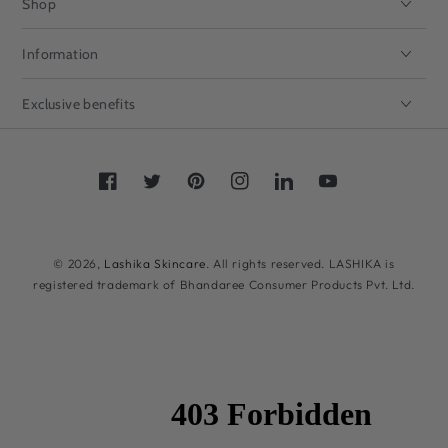
Shop
Information
Exclusive benefits
Facebook
Twitter
Pinterest
Instagram
LinkedIn
YouTube
Payment
methods
© 2026,
Lashika Skincare
. All rights reserved. LASHIKA is
registered trademark of Bhandaree Consumer Products Pvt. Ltd.