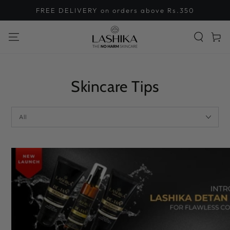
SKIP TO
FREE DELIVERY on orders above Rs.350
CONTENT
Cart
Skincare Tips