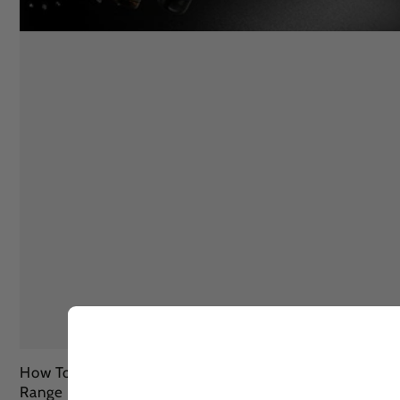
How To Remove Sun Tan Fully In 3 Ways With Lashika
Range