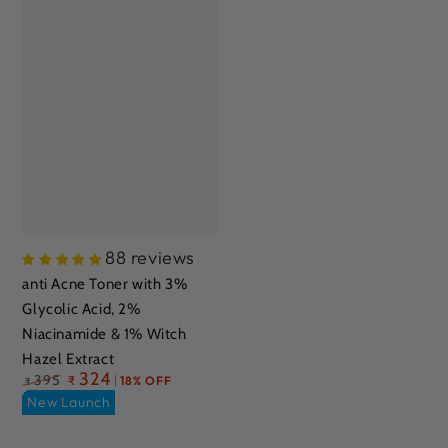
88 reviews
anti Acne Toner with 3%
Glycolic Acid, 2%
Niacinamide & 1% Witch
Hazel Extract
Regular
324
395
₹
18% OFF
₹
price
New Launch