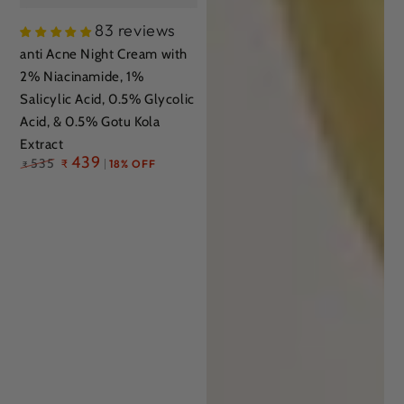
83 reviews
anti Acne Night Cream with
2% Niacinamide, 1%
Salicylic Acid, 0.5% Glycolic
Acid, & 0.5% Gotu Kola
Extract
Regular
439
535
₹
18% OFF
₹
price