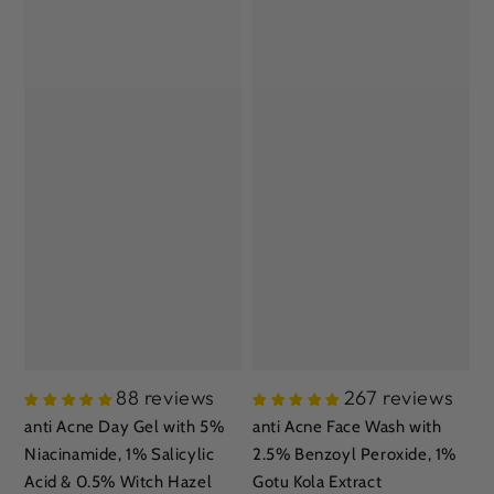
88 reviews
267 reviews
anti Acne Day Gel with 5%
anti Acne Face Wash with
Niacinamide, 1% Salicylic
2.5% Benzoyl Peroxide, 1%
Acid & 0.5% Witch Hazel
Gotu Kola Extract