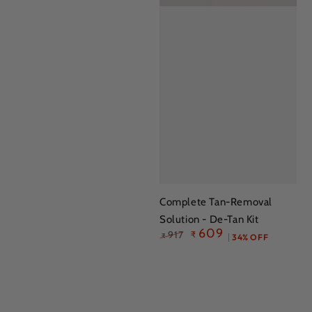
Complete Tan-Removal
Solution - De-Tan Kit
609
917
₹
₹
34% OFF
Regular
Sale
price
price