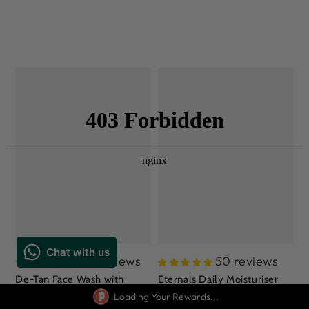
275 reviews
50 reviews
De-Tan Face Wash with
Eternals Daily Moisturiser
Niacinamide, Lemon Oil,
Loading Your Rewards...
with Moringa Oil, Aloe Vera