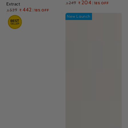
Regular
204
249
₹
18% OFF
Extract
₹
price
Regular
442
539
₹
18% OFF
₹
price
New Launch